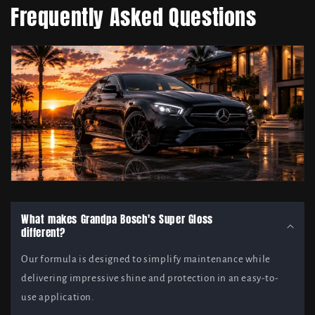
Frequently Asked Questions
What makes Grandpa Bosch's Super Gloss
different?
Our formula is designed to simplify maintenance while
delivering impressive shine and protection in an easy-to-
use application.