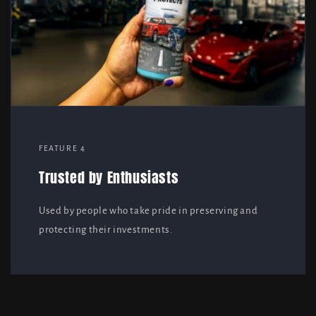
FEATURE 4
Trusted by Enthusiasts
Used by people who take pride in preserving and
protecting their investments.