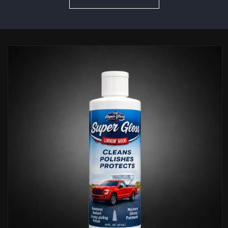
Skip to
product
information