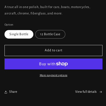
A true all in one polish, built for cars, boats, motorcycles,
aircraft, chrome, fiberglass, and more.
Option
Single Bottle
12 Bottle Case
Add to cart
More payment options
Share
View full details