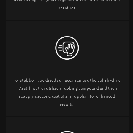
Avoid using red grease rags, as they can leave unwanted
residues
For stubborn, oxidized surfaces, remove the polish while
it’s still wet, or utilize a rubbing compound and then
reapply a second coat of shine polish for enhanced
results.