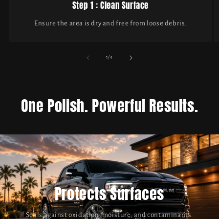
Step 1 : Clean Surface
Ensure the area is dry and free from loose debris.
of
1
/
4
One Polish. Powerful Results.
Protects Surfaces
Seals against oxidation, moisture, and contaminants.