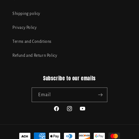
Shipping policy
Privacy Policy
Terms and Conditions
Refund and Return Policy
Subscribe to our emails
Email
Facebook
Instagram
YouTube
Payment