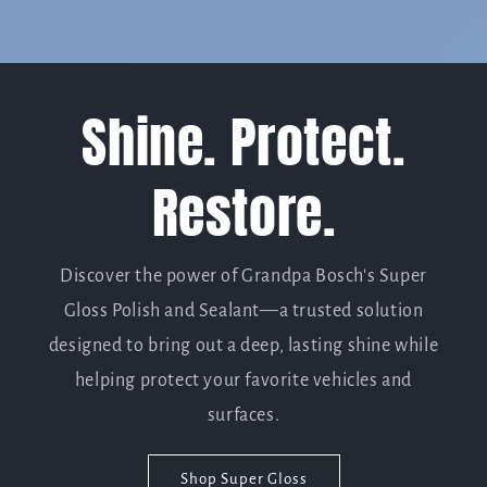
Shine. Protect.
Restore.
Discover the power of Grandpa Bosch's Super
Gloss Polish and Sealant—a trusted solution
designed to bring out a deep, lasting shine while
helping protect your favorite vehicles and
surfaces.
Shop Super Gloss