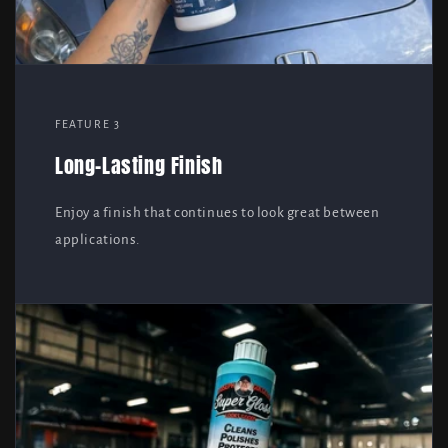
FEATURE 3
Long-Lasting Finish
Enjoy a finish that continues to look great between
applications.