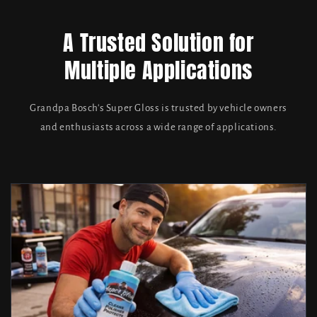
A Trusted Solution for
Multiple Applications
Grandpa Bosch's Super Gloss is trusted by vehicle owners
and enthusiasts across a wide range of applications.