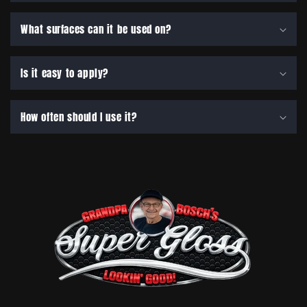
What surfaces can it be used on?
Is it easy to apply?
How often should I use it?