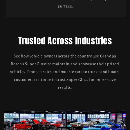
surface.
Trusted Across Industries
See how vehicle owners across the country use Grandpa
Bosch's Super Gloss to maintain and showcase their prized
vehicles. From classics and muscle cars to trucks and boats,
customers continue to trust Super Gloss for impressive
results.