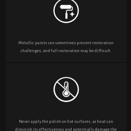
Metallic paints can sometimes present restoration
challenges, and full restoration may be difficult.
Never apply the polish on hot surfaces, as heat can
diminish its effectiveness and potentially damage the