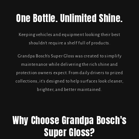
One Bottle. Unlimited Shine.
Keeping vehicles and equipment looking their best
shouldn't require a shelf full of products.
Grandpa Bosch's Super Gloss was created to simplify
maintenance while delivering the rich shine and
protection owners expect. From daily drivers to prized
collections, it's designed to help surfaces look cleaner,
brighter, and better maintained.
Why Choose Grandpa Bosch's
Super Gloss?