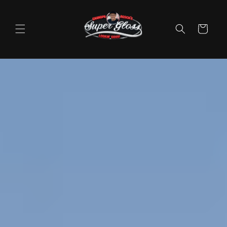
Skip to
content
Cart