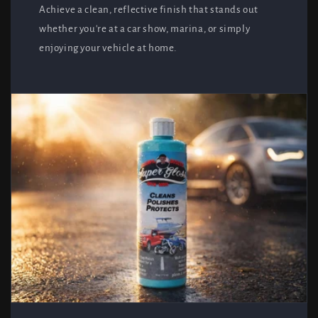
Achieve a clean, reflective finish that stands out
whether you're at a car show, marina, or simply
enjoying your vehicle at home.