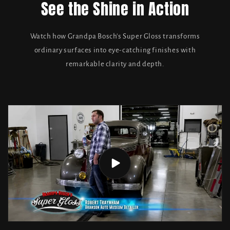
See the Shine in Action
Watch how Grandpa Bosch's Super Gloss transforms
ordinary surfaces into eye-catching finishes with
remarkable clarity and depth.