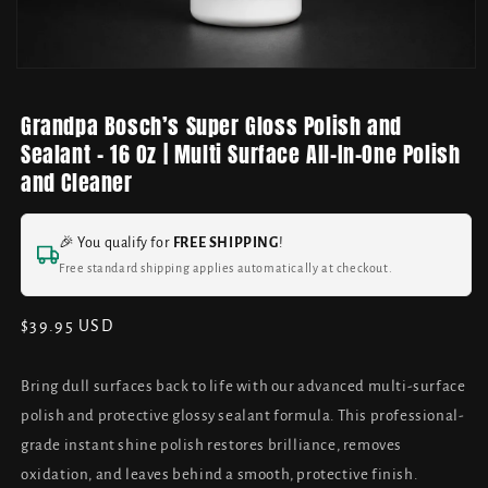
Grandpa Bosch’s Super Gloss Polish and
Sealant - 16 Oz | Multi Surface All-In-One Polish
and Cleaner
🎉 You qualify for
FREE SHIPPING
!
Free standard shipping applies automatically at checkout.
Regular
$39.95 USD
price
Bring dull surfaces back to life with our advanced multi-surface
polish and protective glossy sealant formula. This professional-
grade instant shine polish restores brilliance, removes
oxidation, and leaves behind a smooth, protective finish.