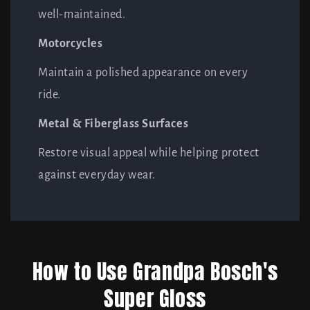
well-maintained.
Motorcycles
Maintain a polished appearance on every
ride.
Metal & Fiberglass Surfaces
Restore visual appeal while helping protect
against everyday wear.
How to Use Grandpa Bosch's
Super Gloss