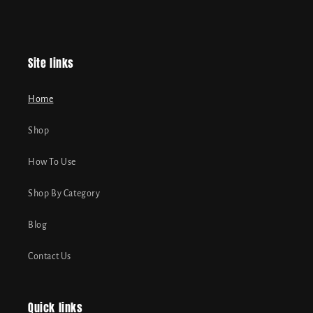
Site links
Home
Shop
How To Use
Shop By Category
Blog
Contact Us
Quick links