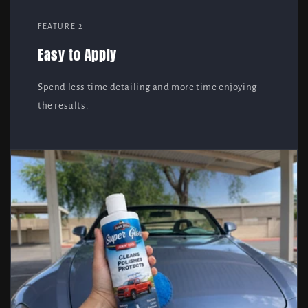
FEATURE 2
Easy to Apply
Spend less time detailing and more time enjoying
the results.