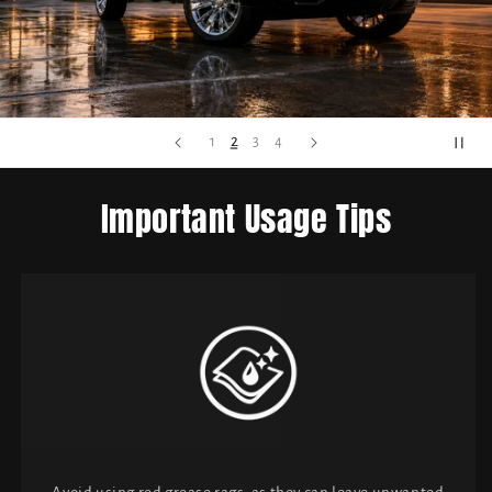
2
1
3
4
Important Usage Tips