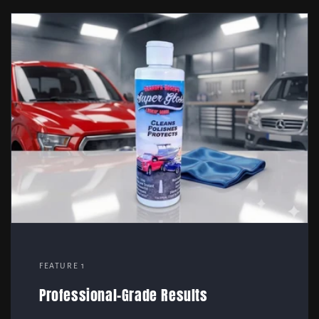
FEATURE 1
Professional-Grade Results