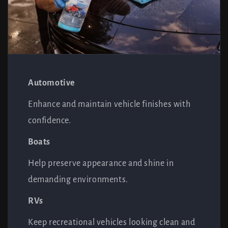
Automotive
Enhance and maintain vehicle finishes with
confidence.
Boats
Help preserve appearance and shine in
demanding environments.
RVs
Keep recreational vehicles looking clean and