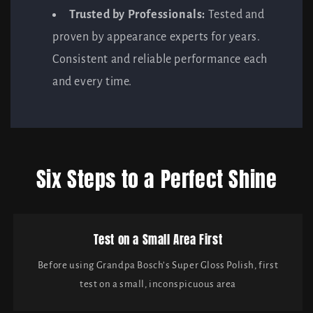
Trusted by Professionals:
Tested and
proven by appearance experts for years.
Consistent and reliable performance each
and every time.
Six Steps to a Perfect Shine
Test on a Small Area First
Before using Grandpa Bosch’s Super Gloss Polish, first
test on a small, inconspicuous area