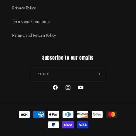
Privacy Policy
Terms and Conditions
Refund and Return Policy
Subscribe to our emails
Email
Facebook
Instagram
YouTube
Payment
methods