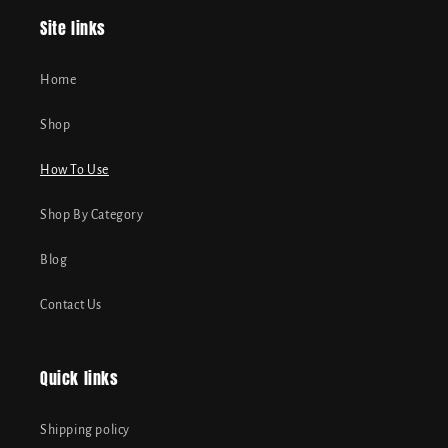
Site links
Home
Shop
How To Use
Shop By Category
Blog
Contact Us
Quick links
Shipping policy