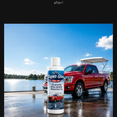
after!