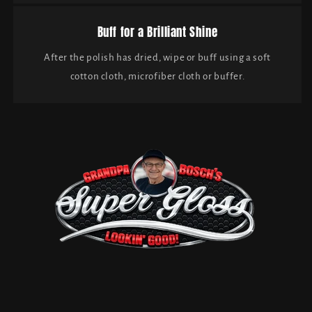
Buff for a Brilliant Shine
After the polish has dried, wipe or buff using a soft
cotton cloth, microfiber cloth or buffer.