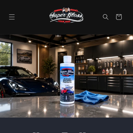
Skip to
content
Cart