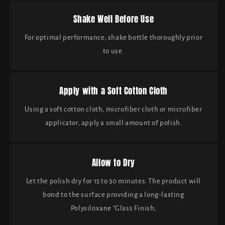
Shake Well Before Use
For optimal performance, shake bottle thoroughly prior
to use.
Apply with a Soft Cotton Cloth
Using a soft cotton cloth, microfiber cloth or microfiber
applicator, apply a small amount of polish.
Allow to Dry
Let the polish dry for 15 to 30 minutes. The product will
bond to the surface providing a long-lasting
Polysiloxane “Glass Finish,