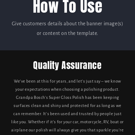
How To Use
Give customers details about the banner image(s)
or content on the template.
Quality Assurance
We’ve been at this for years, and let’s just say – we know
your expectations when choosing a polishing product.
Grandpa Bosch’s Super Gloss Polish has been keeping
surfaces clean and shiny and protected for as long as we
can remember. It’s been used and trusted by people just
like you. Whether if it’s for your car, motorcycle, RV, boat or
airplane our polish will always give you that sparkle you’re