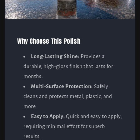
Why Choose This Polish
Long-Lasting Shine:
Provides a
durable, high-gloss finish that lasts for
months.
Multi-Surface Protection:
Safely
cleans and protects metal, plastic, and
more.
Easy to Apply:
Quick and easy to apply,
requiring minimal effort for superb
results.